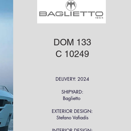
DOM 133
C 10249
DELIVERY: 2024
SHIPYARD:
Baglietto
EXTERIOR DESIGN:
Stefano Vafiadis
INTERIOR DESIGN: