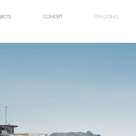
JECTS
CONCEPT
ON GOING