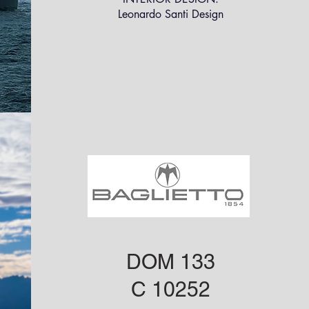
Leonardo Santi Design
DOM 133
C 10252