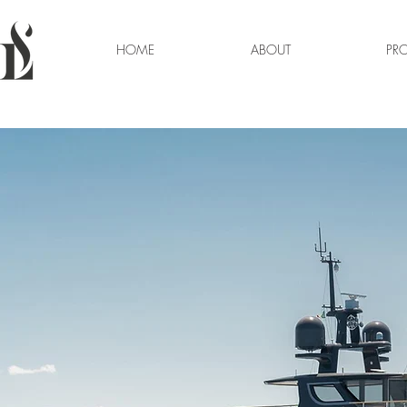
HOME
ABOUT
PRO