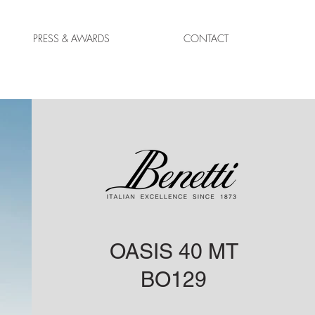
PRESS & AWARDS
CONTACT
OASIS 40 MT
BO129