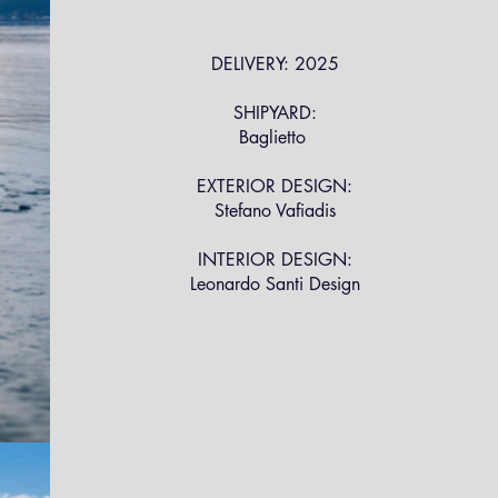
DELIVERY: 2025
SHIPYARD:
Baglietto
EXTERIOR DESIGN:
Stefano Vafiadis
INTERIOR DESIGN:
Leonardo Santi Design