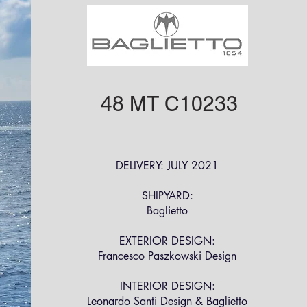
48 MT C10233
DELIVERY: JULY 2021
SHIPYARD:
Baglietto
EXTERIOR DESIGN:
Francesco Paszkowski Design
INTERIOR DESIGN:
Leonardo Santi Design & Baglietto