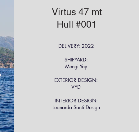
Virtus 47 mt
Hull #001
DELIVERY: 2022
SHIPYARD:
Mengi Yay
EXTERIOR DESIGN:
VYD
INTERIOR DESIGN:
Leonardo Santi Design