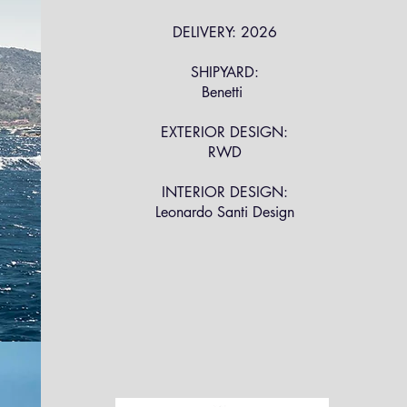
DELIVERY: 2026
SHIPYARD:
Benetti
EXTERIOR DESIGN:
RWD
INTERIOR DESIGN:
Leonardo Santi Design