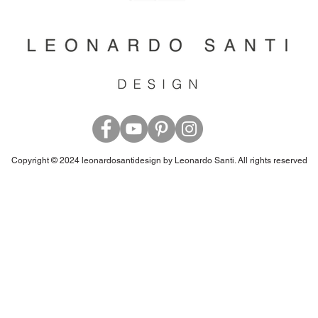
Copyright © 2024 leonardosantidesign by Leonardo Santi. All rights reserved