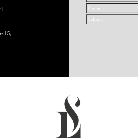
91
le 15,