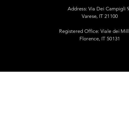
Address: Via Dei Campigli 
Varese, IT 21100
Registered Office: Viale dei Mil
Florence, IT 50131