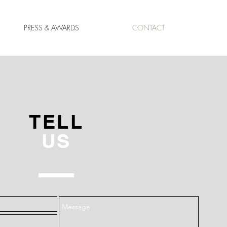
PRESS & AWARDS
CONTACT
TELL
US