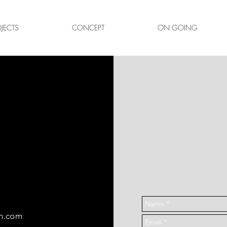
JECTS
CONCEPT
ON GOING
T
gn.com