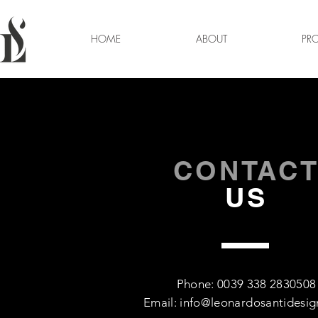
HOME
ABOUT
PRO
CONTAC
US
Phone: 0039 338 2830508
Email:
info@leonardosantidesi